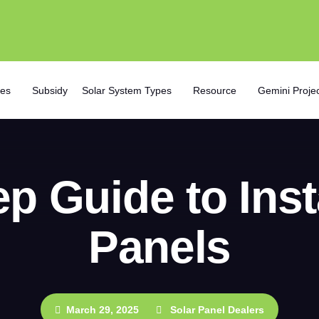
ces
Subsidy
Solar System Types
Resource
Gemini Proje
p Guide to Inst
Panels
March 29, 2025
Solar Panel Dealers