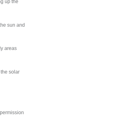
ng up the
 the sun and
dy areas
 the solar
n permission