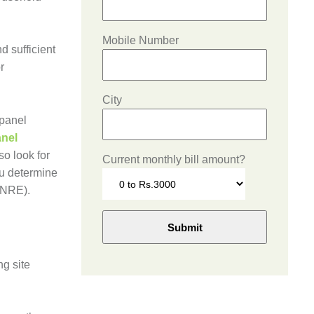
Mobile Number
d sufficient
r
City
 panel
anel
so look for
Current monthly bill amount?
ou determine
(MNRE).
ng site