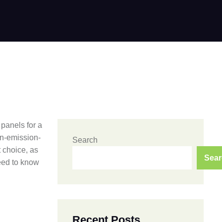
 panels for a
on-emission-
Search
t choice, as
Sear
need to know
Recent Posts