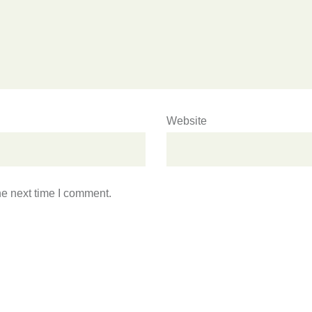
Website
he next time I comment.