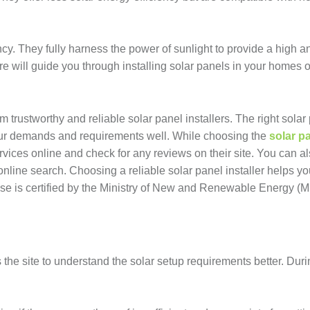
cy. They fully harness the power of sunlight to provide a high an
e will guide you through installing solar panels in your homes o
trustworthy and reliable solar panel installers. The right solar
your demands and requirements well. While choosing the
solar p
ervices online and check for any reviews on their site. You can al
nline search. Choosing a reliable solar panel installer helps y
oose is certified by the Ministry of New and Renewable Energy 
 the site to understand the solar setup requirements better. Duri