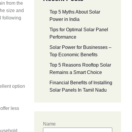
ain from the
the size and
Top 5 Myths About Solar
l following
Power in India
Tips for Optimal Solar Panel
Performance
Solar Power for Businesses –
Top Economic Benefits
Top 5 Reasons Rooftop Solar
Remains a Smart Choice
Financial Benefits of Installing
ellent option
Solar Panels In Tamil Nadu
offer less
Name
household