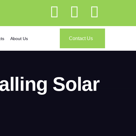
Contact Us
cts
About Us
alling Solar