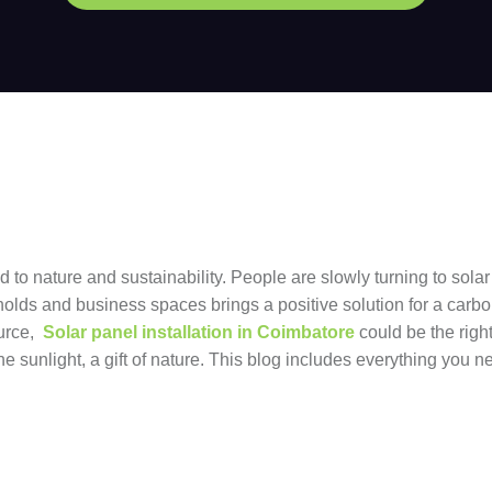
to nature and sustainability. People are slowly turning to solar
seholds and business spaces brings a positive solution for a carb
ource,
Solar panel installation in Coimbatore
could be the righ
he sunlight, a gift of nature. This blog includes everything you 