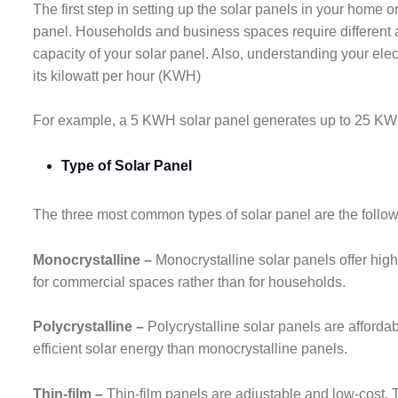
The first step in setting up the solar panels in your home
panel. Households and business spaces require different a
capacity of your solar panel. Also, understanding your elec
its kilowatt per hour (KWH)
For example, a 5 KWH solar panel generates up to 25 KWH
Type of Solar Panel
The three most common types of solar panel are the follo
Monocrystalline –
Monocrystalline solar panels offer high
for commercial spaces rather than for households.
Polycrystalline –
Polycrystalline solar panels are afforda
efficient solar energy than monocrystalline panels.
Thin-film –
Thin-film panels are adjustable and low-cost. 