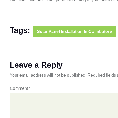
Tags:
Solar Panel Installation In Coimbatore
Leave a Reply
Your email address will not be published.
Required fields
Comment
*