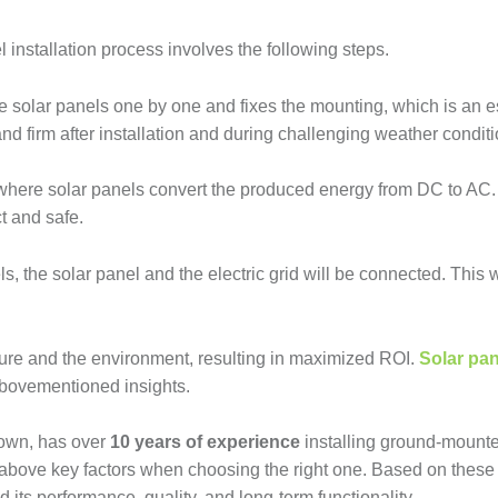
 installation process involves the following steps.
he solar panels one by one and fixes the mounting, which is an e
and firm after installation and during challenging weather conditi
ss, where solar panels convert the produced energy from DC to AC
ct and safe.
s, the solar panel and the electric grid will be connected. This
uture and the environment, resulting in maximized ROI.
Solar pan
 abovementioned insights.
town, has over
10 years of experience
installing ground-mounte
 above key factors when choosing the right one. Based on these 
 its performance, quality, and long-term functionality.