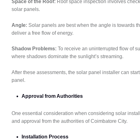
Space of the Roof:
Roof space inspection involves checkin
solar panels.
Angle:
Solar panels are best when the angle is towards th
deliver a free flow of energy.
Shadow Problems:
To receive an uninterrupted flow of s
where shadows dominate the sunlight’s streaming.
After these assessments, the solar panel installer can start 
panel.
Approval from Authorities
One essential consideration when considering solar installa
and approval from the authorities of Coimbatore City.
Installation Process