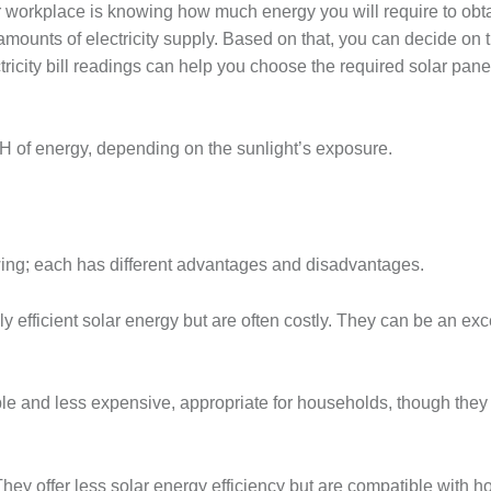
 or workplace is knowing how much energy you will require to obt
mounts of electricity supply. Based on that, you can decide on 
tricity bill readings can help you choose the required solar pane
 of energy, depending on the sunlight’s exposure.
wing; each has different advantages and disadvantages.
ly efficient solar energy but are often costly. They can be an exc
ble and less expensive, appropriate for households, though they 
They offer less solar energy efficiency but are compatible with 