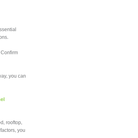
ssential
ons.
. Confirm
 way, you can
el
d, rooftop,
factors, you