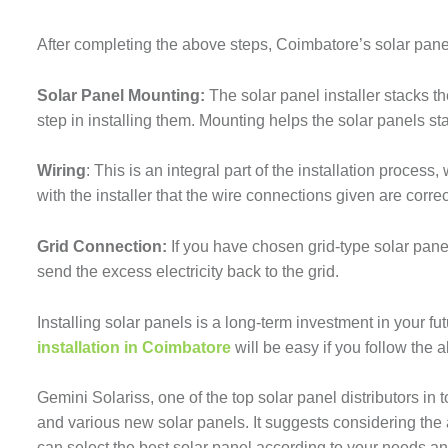
After completing the above steps, Coimbatore’s solar panel
Solar Panel Mounting:
The solar panel installer stacks t
step in installing them. Mounting helps the solar panels st
Wiring
: This is an integral part of the installation proce
with the installer that the wire connections given are corre
Grid Connection:
If you have chosen grid-type solar panel
send the excess electricity back to the grid.
Installing solar panels is a long-term investment in your f
installation in Coimbatore
will be easy if you follow the
Gemini Solariss, one of the top solar panel distributors in 
and various new solar panels. It suggests considering the
can select the best solar panel according to your needs and