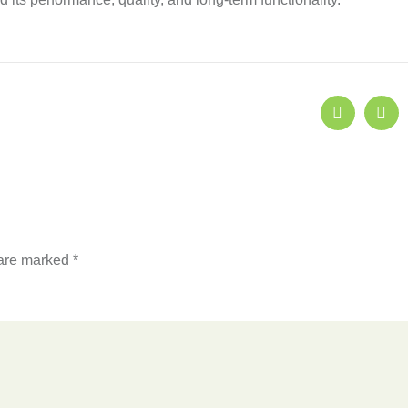
 are marked
*