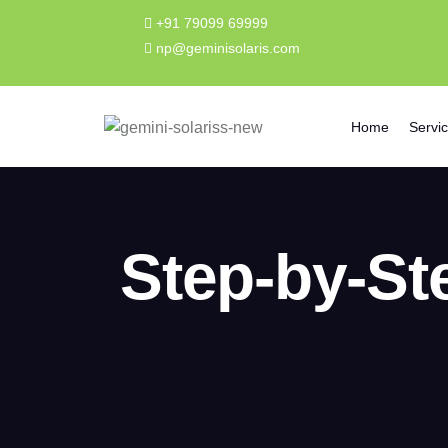
+91 79099 69999
np@geminisolaris.com
Home
Servi
Step-by-Ste