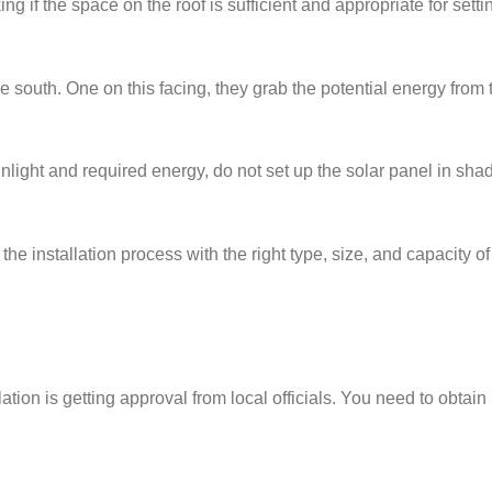
g if the space on the roof is sufficient and appropriate for setti
e south. One on this facing, they grab the potential energy from
unlight and required energy, do not set up the solar panel in sha
the installation process with the right type, size, and capacity of
tion is getting approval from local officials. You need to obtai