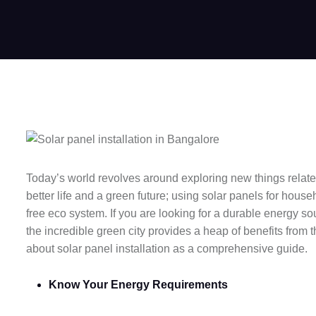
Today’s world revolves around exploring new things related 
better life and a green future; using solar panels for hou
free eco system. If you are looking for a durable energy s
the incredible green city provides a heap of benefits from t
about solar panel installation as a comprehensive guide.
Know Your Energy Requirements