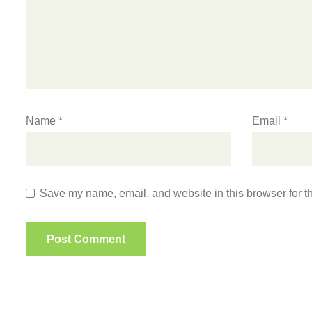
Name
*
Email
*
Save my name, email, and website in this browser for t