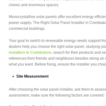
chores and enormous spaces.
Monocrystalline solar panels offer excellent energy efficien
power supply. The Right Solar Panel Installer in Coimbator
commercial buildings.
Your goal to switch to renewable energy needs support from 
dealers help you choose the right solar panel, studying 
installers in Coimbatore
, search for their products and s
references from friends and neighbours besides doing an o
what you want. Before fixing, ensure the installer you ch
Site Measurement
After choosing the solar panel installer, ask them to assess
assessment, make sure the following factors are covered: