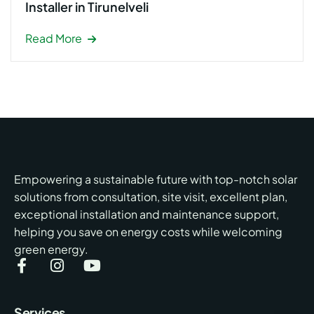
Installer in Tirunelveli
Read More
Empowering a sustainable future with top-notch solar
solutions from consultation, site visit, excellent plan,
exceptional installation and maintenance support,
helping you save on energy costs while welcoming
green energy.
Services