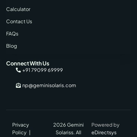
Calculator
Contact Us
FAQs
Blog
Connect With Us
+91 79099 69999
np@geminisolaris.com
Privacy
2026 Gemini
Powered by
Policy
|
Solariss. All
eDirectsys