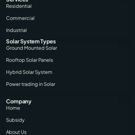
Residential
Commercial
Industrial
Solar System Types
Ground Mounted Solar
Rooftop Solar Panels
Hybrid Solar System
Power trading in Solar
Company
Home
Subsidy
About Us