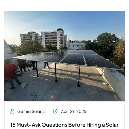
Gemini Solariss
April 29, 2025
15 Must-Ask Questions Before Hiring a Solar