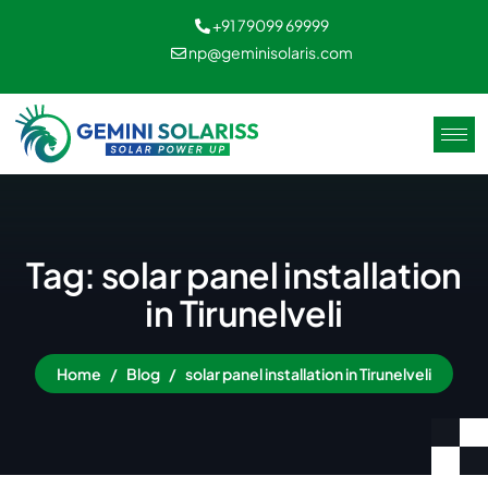
+91 79099 69999
np@geminisolaris.com
Tag: solar panel installation
in Tirunelveli
Home
Blog
solar panel installation in Tirunelveli