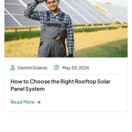
Gemini Solariss
May 30, 2024
How to Choose the Right Rooftop Solar
Panel System
Read More