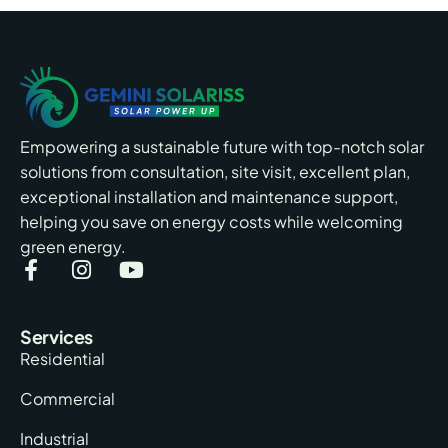
Empowering a sustainable future with top-notch solar
solutions from consultation, site visit, excellent plan,
exceptional installation and maintenance support,
helping you save on energy costs while welcoming
green energy.
Services
Residential
Commercial
Industrial