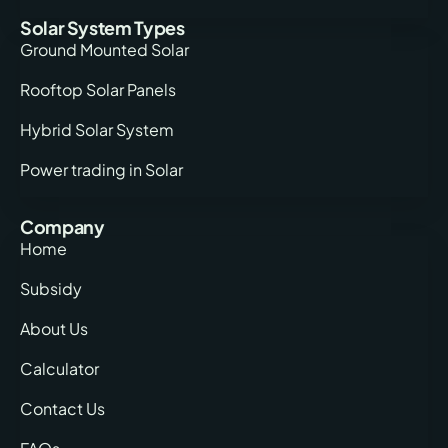
Solar System Types
Ground Mounted Solar
Rooftop Solar Panels
Hybrid Solar System
Power trading in Solar
Company
Home
Subsidy
About Us
Calculator
Contact Us