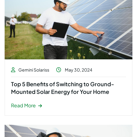
Gemini Solariss
May 30, 2024
Top 5 Benefits of Switching to Ground-
Mounted Solar Energy for Your Home
Read More