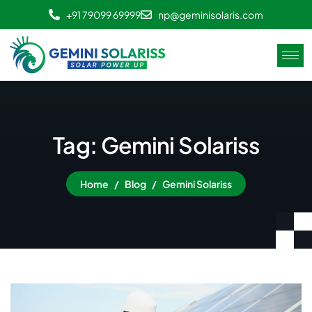
+91 79099 69999
np@geminisolaris.com
Tag: Gemini Solariss
Home
Blog
Gemini Solariss