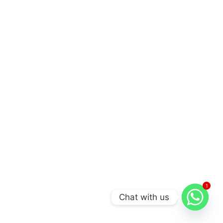
1
Chat with us