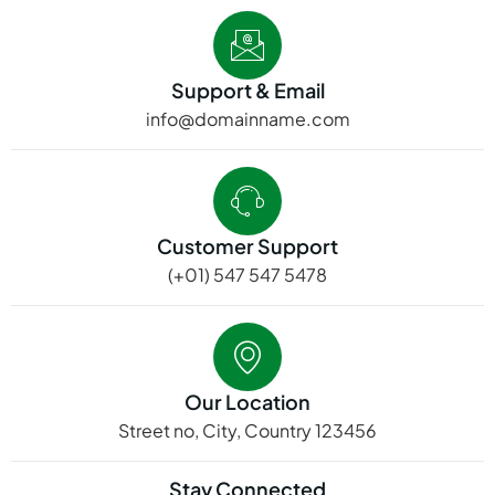
Support & Email
info@domainname.com
Customer Support
(+01) 547 547 5478
Our Location
Street no, City, Country 123456
Stay Connected