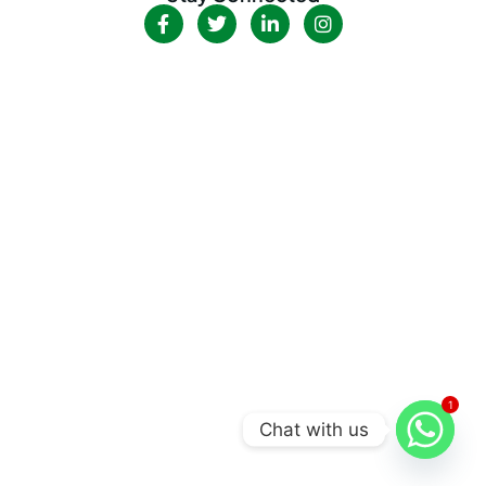
1
Chat with us